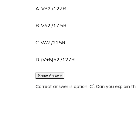
A. V^2 /127R
B. V^2 /17.5R
C. V^2 /225R
D. (V+8)^2 /127R
Show Answer
Correct answer is option 'C'. Can you explain t