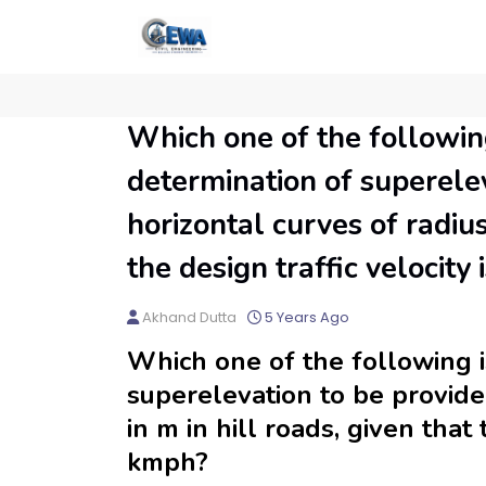
Which one of the following
determination of superelev
horizontal curves of radius
the design traffic velocity
Akhand Dutta
5 Years Ago
Which one of the following i
superelevation to be provide
in m in hill roads, given that 
kmph?