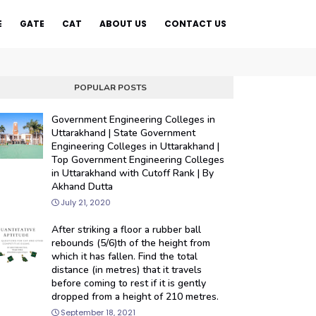
E
GATE
CAT
ABOUT US
CONTACT US
POPULAR POSTS
Government Engineering Colleges in
Uttarakhand | State Government
Engineering Colleges in Uttarakhand |
Top Government Engineering Colleges
in Uttarakhand with Cutoff Rank | By
Akhand Dutta
July 21, 2020
After striking a floor a rubber ball
rebounds (5/6)th of the height from
which it has fallen. Find the total
distance (in metres) that it travels
before coming to rest if it is gently
dropped from a height of 210 metres.
September 18, 2021