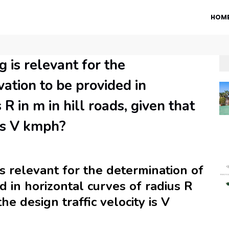
HOM
 is relevant for the
ation to be provided in
 R in m in hill roads, given that
 is V kmph?
s relevant for the determination of
d in horizontal curves of radius R
the design traffic velocity is V