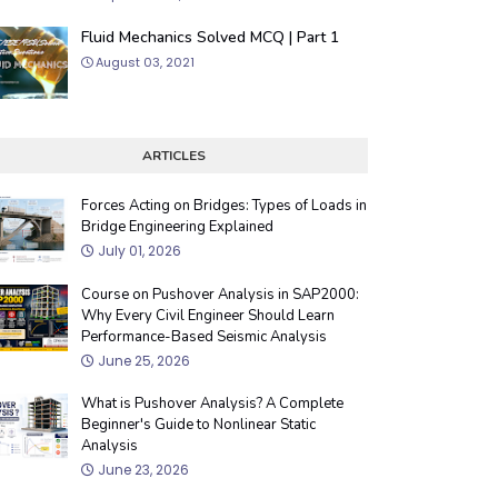
Fluid Mechanics Solved MCQ | Part 1
August 03, 2021
ARTICLES
Forces Acting on Bridges: Types of Loads in
Bridge Engineering Explained
July 01, 2026
Course on Pushover Analysis in SAP2000:
Why Every Civil Engineer Should Learn
Performance-Based Seismic Analysis
June 25, 2026
What is Pushover Analysis? A Complete
Beginner's Guide to Nonlinear Static
Analysis
June 23, 2026