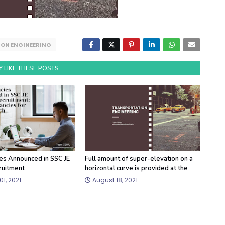
ON ENGINEERING
 LIKE THESE POSTS
es Announced in SSC JE
Full amount of super-elevation on a
ruitment
horizontal curve is provided at the
1, 2021
August 18, 2021