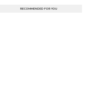
RECOMMENDED FOR YOU