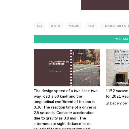
ESE
GATE
MCQS
PSU
TRANSPORTATI
YOU MAY
The design speed of a two-lane two-
1152 Vacanci
way road is 60 km/h and the
for 2021 Rec
longitudinal coefficient of friction is
December 0
0.36. The reaction time of a driver is
2.5 seconds. Consider acceleration
due to gravity as 9.8 m/s². The
intermediate sight distance (in m,