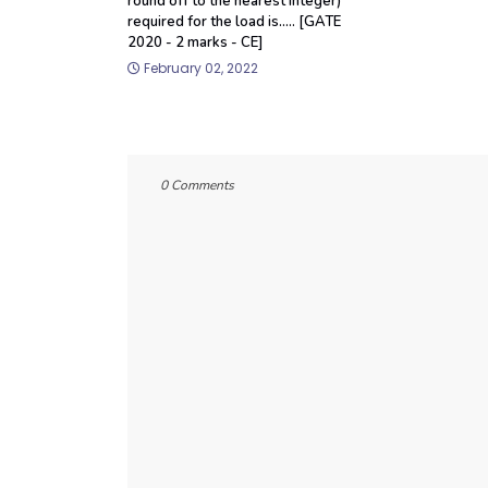
round off to the nearest integer)
required for the load is..... [GATE
2020 - 2 marks - CE]
February 02, 2022
0 Comments