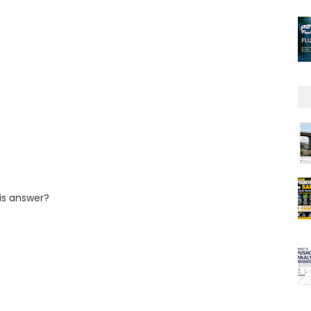
his answer?