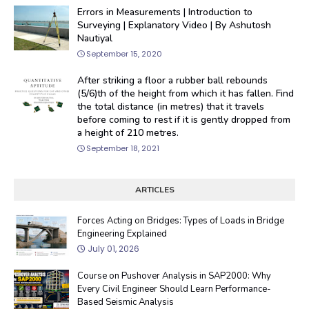
Errors in Measurements | Introduction to
Surveying | Explanatory Video | By Ashutosh
Nautiyal
September 15, 2020
After striking a floor a rubber ball rebounds
(5/6)th of the height from which it has fallen. Find
the total distance (in metres) that it travels
before coming to rest if it is gently dropped from
a height of 210 metres.
September 18, 2021
ARTICLES
Forces Acting on Bridges: Types of Loads in Bridge
Engineering Explained
July 01, 2026
Course on Pushover Analysis in SAP2000: Why
Every Civil Engineer Should Learn Performance-
Based Seismic Analysis