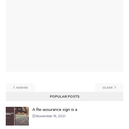
NEWER
OLDER
POPULAR POSTS
A Re-assurance sign is a
November 15, 2021