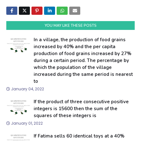
YOU MAY LIKE THESE POSTS
In a village, the production of food grains
increased by 40% and the per capita
production of food grains increased by 27%
during a certain period. The percentage by
which the population of the village
increased during the same period is nearest
to
January 04, 2022
If the product of three consecutive positive
integers is 15600 then the sum of the
squares of these integers is
January 01, 2022
If Fatima sells 60 identical toys at a 40%