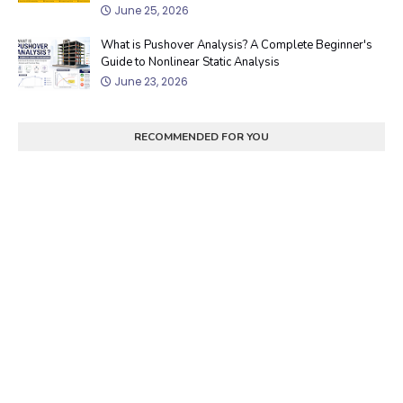
June 25, 2026
What is Pushover Analysis? A Complete Beginner's
Guide to Nonlinear Static Analysis
June 23, 2026
RECOMMENDED FOR YOU