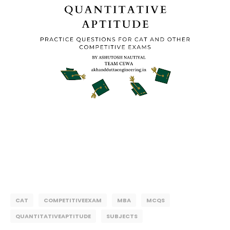
CAT
COMPETITIVEEXAM
MBA
MCQS
QUANTITATIVEAPTITUDE
SUBJECTS