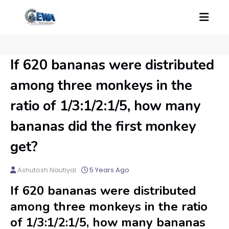
If 620 bananas were distributed
among three monkeys in the
ratio of 1/3:1/2:1/5, how many
bananas did the first monkey
get?
Ashutosh Nautiyal
5 Years Ago
If 620 bananas were distributed
among three monkeys in the ratio
of 1/3:1/2:1/5, how many bananas