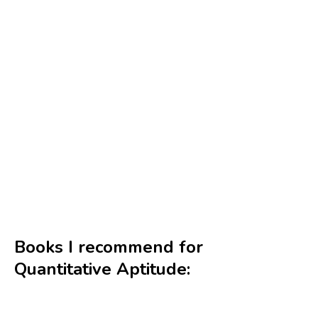
Books I recommend for
Quantitative Aptitude: