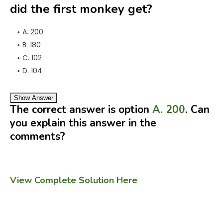
did the first monkey get?
A. 200
B. 180
C. 102
D. 104
Show Answer
The correct answer is option
A. 200
. Can
you explain this answer in the
comments?
View Complete Solution Here