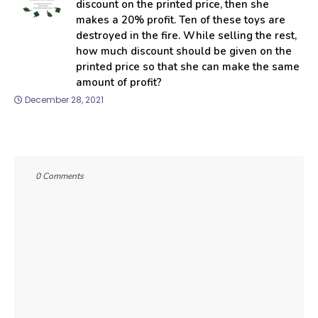
discount on the printed price, then she
makes a 20% profit. Ten of these toys are
destroyed in the fire. While selling the rest,
how much discount should be given on the
printed price so that she can make the same
amount of profit?
December 28, 2021
0 Comments