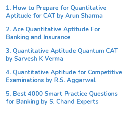
1. How to Prepare for Quantitative
Aptitude for CAT by Arun Sharma
2. Ace Quantitative Aptitude For
Banking and Insurance
3. Quantitative Aptitude Quantum CAT
by Sarvesh K Verma
4. Quantitative Aptitude for Competitive
Examinations by R.S. Aggarwal
5. Best 4000 Smart Practice Questions
for Banking by S. Chand Experts