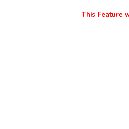
This Feature w