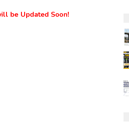
ill be Updated Soon!