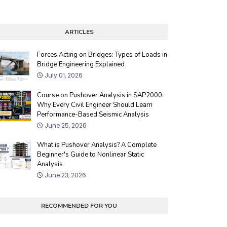
ARTICLES
Forces Acting on Bridges: Types of Loads in
Bridge Engineering Explained
July 01, 2026
Course on Pushover Analysis in SAP2000:
Why Every Civil Engineer Should Learn
Performance-Based Seismic Analysis
June 25, 2026
What is Pushover Analysis? A Complete
Beginner's Guide to Nonlinear Static
Analysis
June 23, 2026
RECOMMENDED FOR YOU