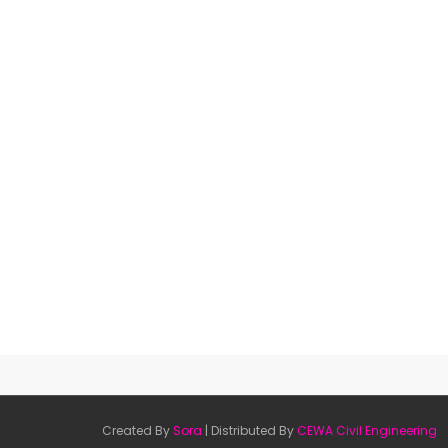
Created By
Sora
| Distributed By
CEWA Civil Engineering