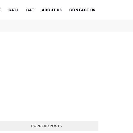
E
GATE
CAT
ABOUT US
CONTACT US
POPULAR POSTS