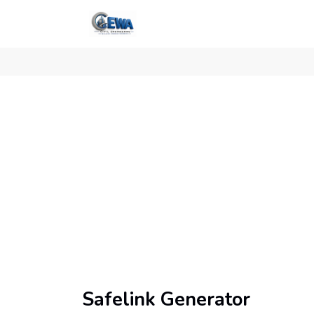
Safelink Generator