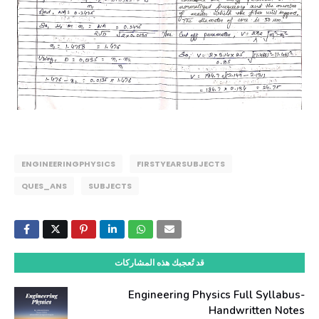
ENGINEERINGPHYSICS
FIRSTYEARSUBJECTS
QUES_ANS
SUBJECTS
قد تُعجبك هذه المشاركات
Engineering Physics Full Syllabus-
Handwritten Notes