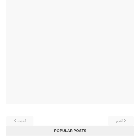
أحدث
أقدم
POPULAR POSTS