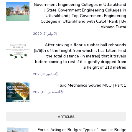
Government Engineering Colleges in Uttarakhand
| State Government Engineering Colleges in
Uttarakhand | Top Government Engineering
Colleges in Uttarakhand with Cutoff Rank | By
Akhand Dutta
يوليو 21, 2020
After striking a floor a rubber ball rebounds
(5/6)th of the height from which it has fallen. Find
the total distance (in metres) that it travels
before coming to rest if it is gently dropped from
a height of 210 metres.
سبتمبر 18, 2021
Fluid Mechanics Solved MCQ | Part 1
أغسطس 03, 2021
ARTICLES
Forces Acting on Bridges: Types of Loads in Bridge