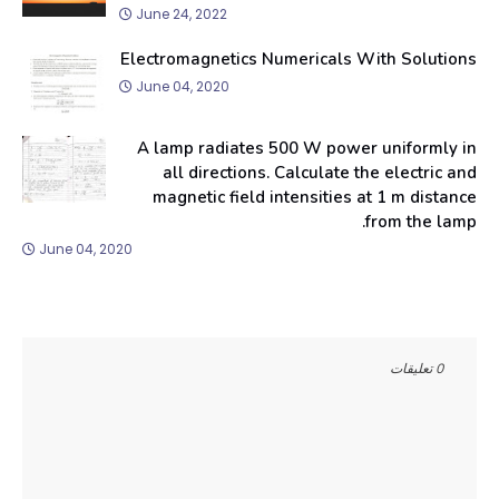
June 24, 2022
Electromagnetics Numericals With Solutions
June 04, 2020
A lamp radiates 500 W power uniformly in
all directions. Calculate the electric and
magnetic field intensities at 1 m distance
from the lamp.
June 04, 2020
0 تعليقات