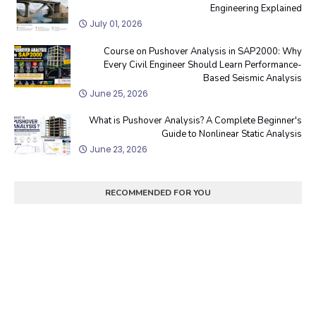
Engineering Explained
July 01, 2026
Course on Pushover Analysis in SAP2000: Why
Every Civil Engineer Should Learn Performance-
Based Seismic Analysis
June 25, 2026
What is Pushover Analysis? A Complete Beginner's
Guide to Nonlinear Static Analysis
June 23, 2026
RECOMMENDED FOR YOU