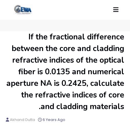
If the fractional difference
between the core and cladding
refractive indices of the optical
fiber is 0.0135 and numerical
aperture NA is 0.2425, calculate
the refractive indices of core
and cladding materials.
Akhand Dutta
6 Years Ago