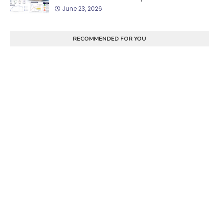
June 23, 2026
RECOMMENDED FOR YOU