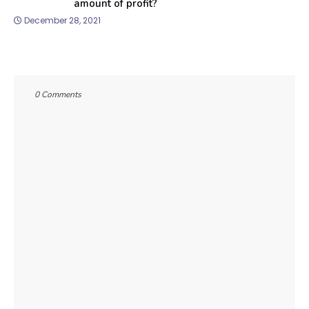
amount of profit?
December 28, 2021
0 Comments