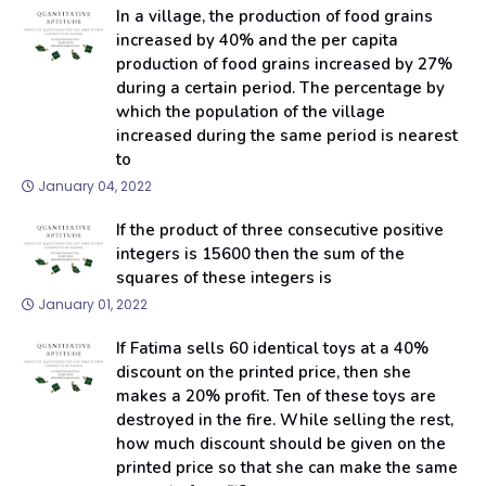
In a village, the production of food grains
increased by 40% and the per capita
production of food grains increased by 27%
during a certain period. The percentage by
which the population of the village
increased during the same period is nearest
to
January 04, 2022
If the product of three consecutive positive
integers is 15600 then the sum of the
squares of these integers is
January 01, 2022
If Fatima sells 60 identical toys at a 40%
discount on the printed price, then she
makes a 20% profit. Ten of these toys are
destroyed in the fire. While selling the rest,
how much discount should be given on the
printed price so that she can make the same