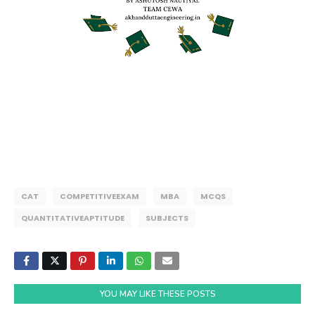
CAT
COMPETITIVEEXAM
MBA
MCQS
QUANTITATIVEAPTITUDE
SUBJECTS
YOU MAY LIKE THESE POSTS