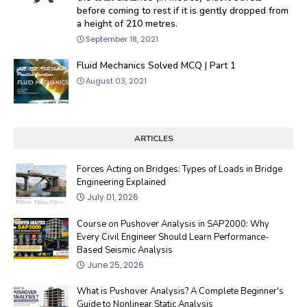
before coming to rest if it is gently dropped from
a height of 210 metres.
September 18, 2021
Fluid Mechanics Solved MCQ | Part 1
August 03, 2021
ARTICLES
Forces Acting on Bridges: Types of Loads in Bridge
Engineering Explained
July 01, 2026
Course on Pushover Analysis in SAP2000: Why
Every Civil Engineer Should Learn Performance-
Based Seismic Analysis
June 25, 2026
What is Pushover Analysis? A Complete Beginner's
Guide to Nonlinear Static Analysis