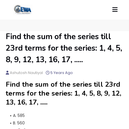
Find the sum of the series till
23rd terms for the series: 1, 4, 5,
8, 9, 12, 13, 16, 17, .....
Ashutosh Nautiyal
5 Years Ago
Find the sum of the series till 23rd
terms for the series: 1, 4, 5, 8, 9, 12,
13, 16, 17, .....
A. 585
B. 560