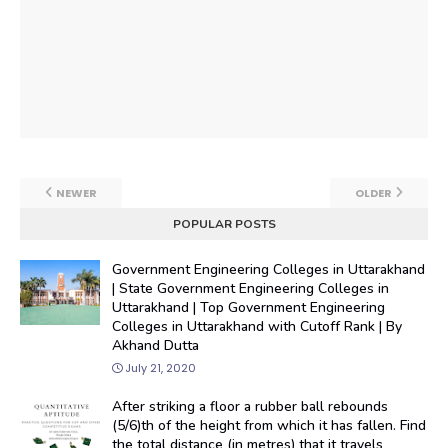
NEWER
OLDER
POPULAR POSTS
Government Engineering Colleges in Uttarakhand
| State Government Engineering Colleges in
Uttarakhand | Top Government Engineering
Colleges in Uttarakhand with Cutoff Rank | By
Akhand Dutta
July 21, 2020
After striking a floor a rubber ball rebounds
(5/6)th of the height from which it has fallen. Find
the total distance (in metres) that it travels