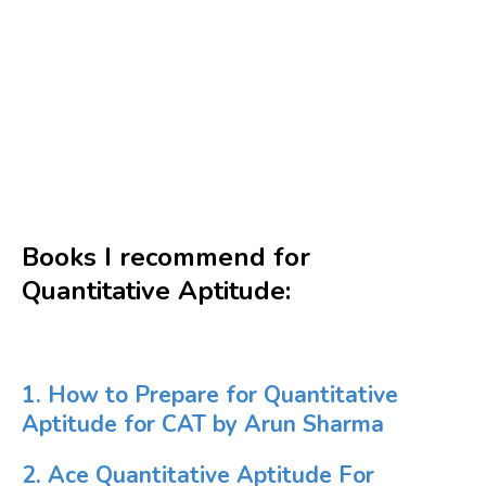
Books I recommend for
Quantitative Aptitude:
1. How to Prepare for Quantitative
Aptitude for CAT by Arun Sharma
2. Ace Quantitative Aptitude For