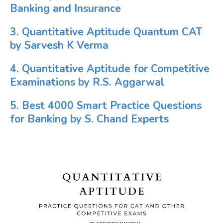
Banking and Insurance
3. Quantitative Aptitude Quantum CAT
by Sarvesh K Verma
4. Quantitative Aptitude for Competitive
Examinations by R.S. Aggarwal
5. Best 4000 Smart Practice Questions
for Banking by S. Chand Experts