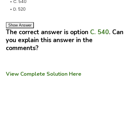
C. 540
D. 520
Show Answer
The correct answer is option
C. 540
. Can
you explain this answer in the
comments?
View Complete Solution Here