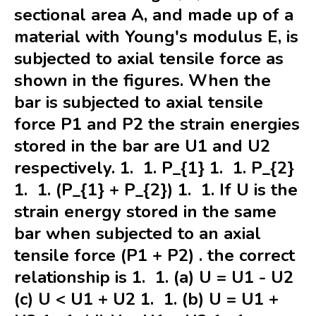
sectional area A, and made up of a
material with Young's modulus E, is
subjected to axial tensile force as
shown in the figures. When the
bar is subjected to axial tensile
force P1 and P2 the strain energies
stored in the bar are U1 and U2
respectively. 1. 1. P_{1} 1. 1. P_{2}
1. 1. (P_{1} + P_{2}) 1. 1. If U is the
strain energy stored in the same
bar when subjected to an axial
tensile force (P1 + P2) . the correct
relationship is 1. 1. (a) U = U1 - U2
(c) U < U1 + U2 1. 1. (b) U = U1 +