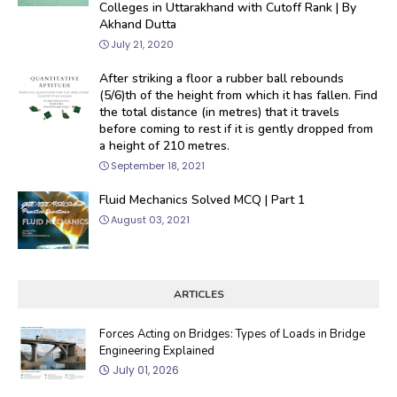
Colleges in Uttarakhand with Cutoff Rank | By
Akhand Dutta
July 21, 2020
After striking a floor a rubber ball rebounds
(5/6)th of the height from which it has fallen. Find
the total distance (in metres) that it travels
before coming to rest if it is gently dropped from
a height of 210 metres.
September 18, 2021
Fluid Mechanics Solved MCQ | Part 1
August 03, 2021
ARTICLES
Forces Acting on Bridges: Types of Loads in Bridge
Engineering Explained
July 01, 2026