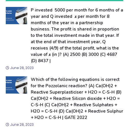
P invested ₹ 5000 per month for 6 months of a
year and Q invested ₹ 𝑥 per month for 8
months of the year in a partnership
business. The profit is shared in proportion
to the total investment made in that year. If
at the end of that investment year, Q
receives (4/9) of the total profit, what is the
value of 𝑥 (in ₹)? (A) 2500 (B) 3000 (C) 4687
(D) 8437 |
June 28, 2023
Which of the following equations is correct
for the Pozzolanic reaction? (A) Ca(OH)2 +
Reactive Superplasticiser + H2O = C-S-H (B)
Ca(OH)2 + Reactive Silicon dioxide + H2O =
C-S-H (C) Ca(OH)2 + Reactive Sulphates +
H2O = C-S-H (D) Ca(OH)2 + Reactive Sulphur
+ H2O = C-S-H | GATE 2022
June 28, 2023