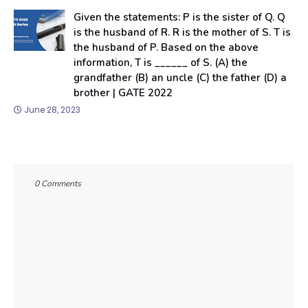
Given the statements: P is the sister of Q. Q
is the husband of R. R is the mother of S. T is
the husband of P. Based on the above
information, T is ______ of S. (A) the
grandfather (B) an uncle (C) the father (D) a
brother | GATE 2022
June 28, 2023
0 Comments