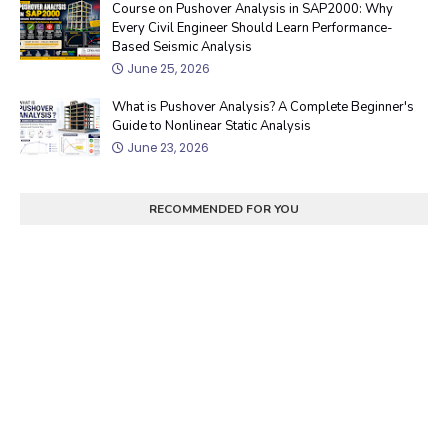
Course on Pushover Analysis in SAP2000: Why
Every Civil Engineer Should Learn Performance-
Based Seismic Analysis
June 25, 2026
What is Pushover Analysis? A Complete Beginner's
Guide to Nonlinear Static Analysis
June 23, 2026
RECOMMENDED FOR YOU