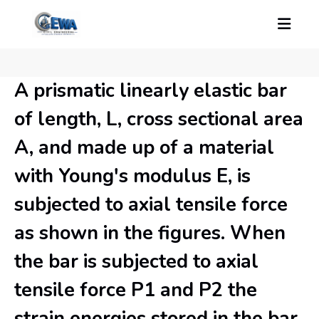
A prismatic linearly elastic bar
of length, L, cross sectional area
A, and made up of a material
with Young's modulus E, is
subjected to axial tensile force
as shown in the figures. When
the bar is subjected to axial
tensile force P1 and P2 the
strain energies stored in the bar