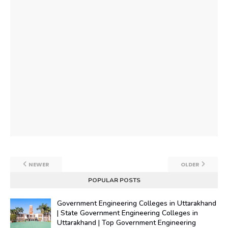
NEWER
OLDER
POPULAR POSTS
Government Engineering Colleges in Uttarakhand
| State Government Engineering Colleges in
Uttarakhand | Top Government Engineering