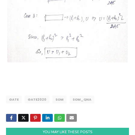
GATE
GATE2020
SOM
SOM_QNA
YOU MAY LIKE THESE POSTS