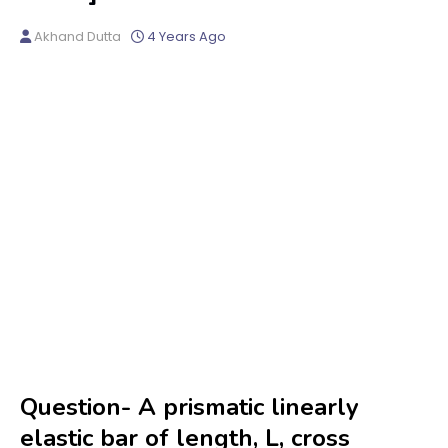
Akhand Dutta
4 Years Ago
Question- A prismatic linearly
elastic bar of length, L, cross