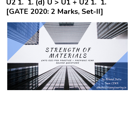
U2 1. 1. (d) U > U1 + U2 1. 1.
[GATE 2020: 2 Marks, Set-II]