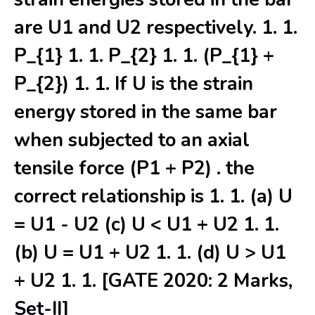
are U1 and U2 respectively. 1. 1.
P_{1} 1. 1. P_{2} 1. 1. (P_{1} +
P_{2}) 1. 1. If U is the strain
energy stored in the same bar
when subjected to an axial
tensile force (P1 + P2) . the
correct relationship is 1. 1. (a) U
= U1 - U2 (c) U < U1 + U2 1. 1.
(b) U = U1 + U2 1. 1. (d) U > U1
+ U2 1. 1. [GATE 2020: 2 Marks,
Set-II]