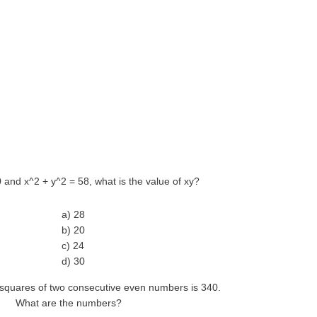
10 and x^2 + y^2 = 58, what is the value of xy?
a) 28
b) 20
c) 24
d) 30
 squares of two consecutive even numbers is 340.
What are the numbers?