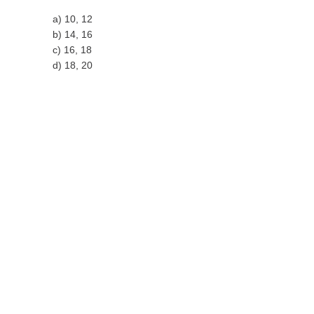
a) 10, 12
b) 14, 16
c) 16, 18
d) 18, 20