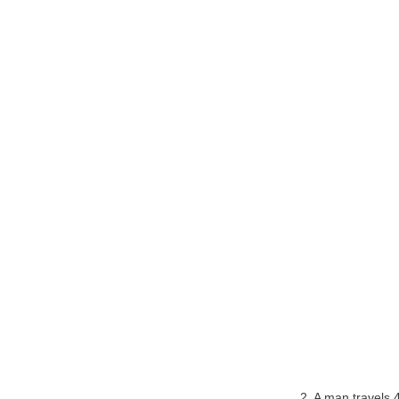
2. A man travels