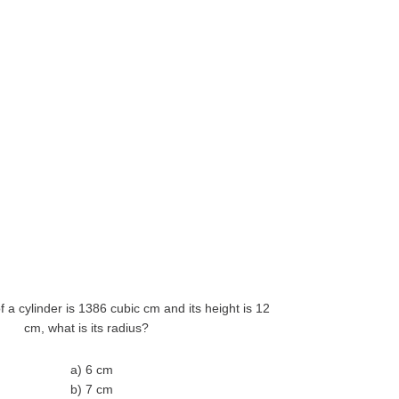
of a cylinder is 1386 cubic cm and its height is 12
cm, what is its radius?
a) 6 cm
b) 7 cm