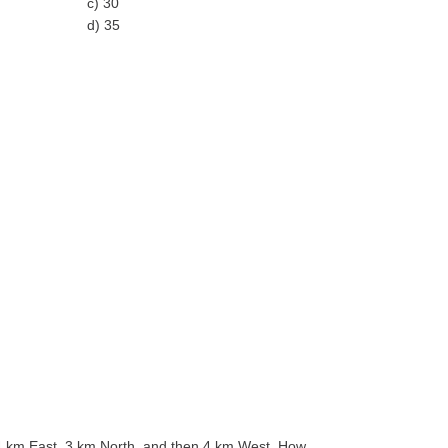
c) 30
d) 35
 4 km East, 3 km North, and then 4 km West. How