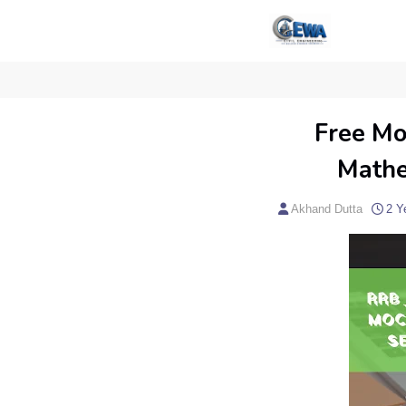
Free Mo
Mathe
Akhand Dutta
2 Y