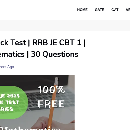
HOME
GATE
CAT
A
ck Test | RRB JE CBT 1 |
matics | 30 Questions
ears Ago