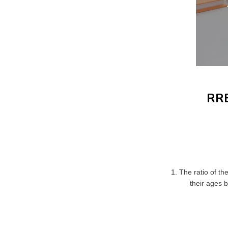
RRB
1. The ratio of th
their ages 