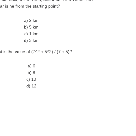
far is he from the starting point?
a) 2 km
b) 5 km
c) 1 km
d) 3 km
t is the value of (7^2 + 5^2) / (7 + 5)?
a) 6
b) 8
c) 10
d) 12