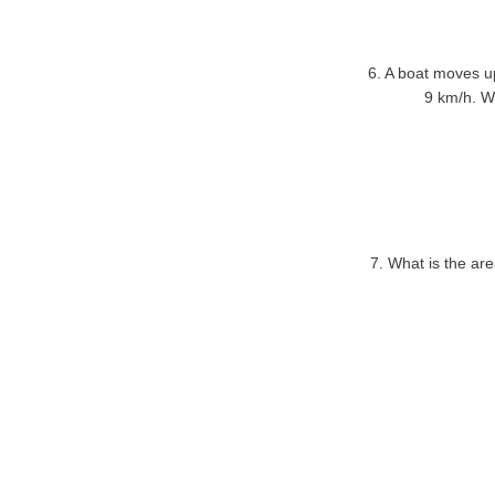
6. A boat moves u
9 km/h. Wh
7. What is the are