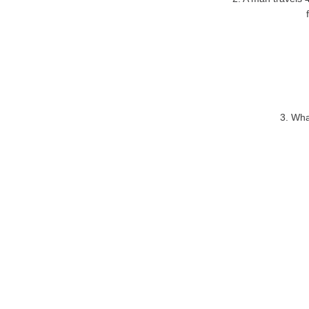
3. Wha