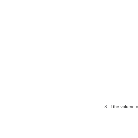
8. If the volume 