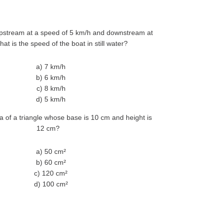
pstream at a speed of 5 km/h and downstream at
at is the speed of the boat in still water?
a) 7 km/h
b) 6 km/h
c) 8 km/h
d) 5 km/h
a of a triangle whose base is 10 cm and height is
12 cm?
a) 50 cm²
b) 60 cm²
c) 120 cm²
d) 100 cm²