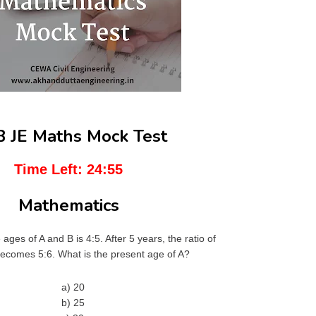
 JE Maths Mock Test
Time Left:
24:54
Mathematics
e ages of A and B is 4:5. After 5 years, the ratio of
becomes 5:6. What is the present age of A?
a) 20
b) 25