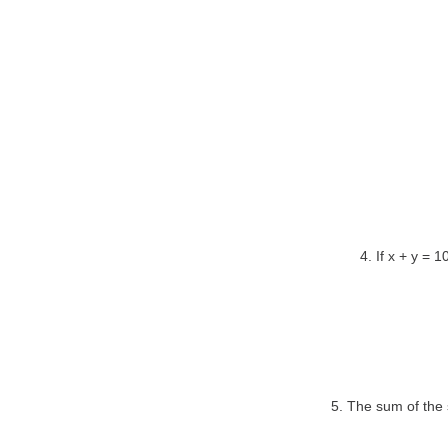
4. If x + y = 
5. The sum of the