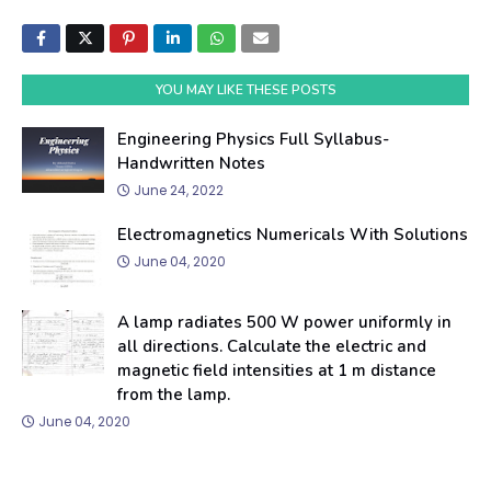
YOU MAY LIKE THESE POSTS
Engineering Physics Full Syllabus-
Handwritten Notes
June 24, 2022
Electromagnetics Numericals With Solutions
June 04, 2020
A lamp radiates 500 W power uniformly in
all directions. Calculate the electric and
magnetic field intensities at 1 m distance
from the lamp.
June 04, 2020