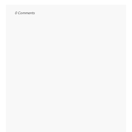
0 Comments