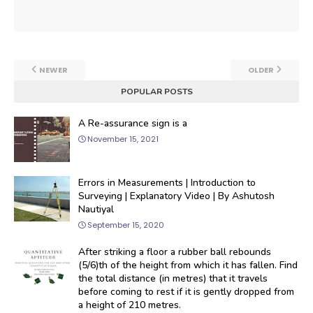
NEWER
OLDER
POPULAR POSTS
A Re-assurance sign is a
November 15, 2021
Errors in Measurements | Introduction to
Surveying | Explanatory Video | By Ashutosh
Nautiyal
September 15, 2020
After striking a floor a rubber ball rebounds
(5/6)th of the height from which it has fallen. Find
the total distance (in metres) that it travels
before coming to rest if it is gently dropped from
a height of 210 metres.