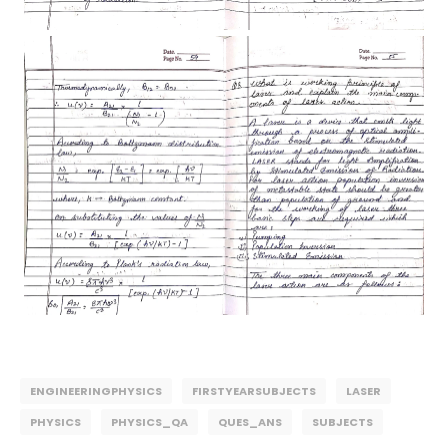
ENGINEERINGPHYSICS
FIRSTYEARSUBJECTS
LASER
PHYSICS
PHYSICS_QA
QUES_ANS
SUBJECTS