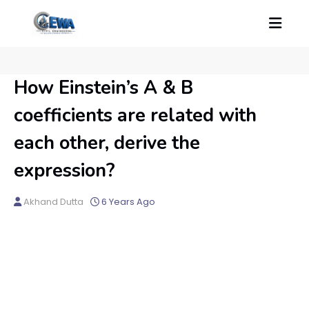
How Einstein’s A & B
coefficients are related with
each other, derive the
expression?
Akhand Dutta
6 Years Ago