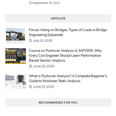
September 18, 2021
ARTICLES
Forces Acting on Bridges: Types of Loads in Bridge
Engineering Explained
July 01, 2026
Course on Pushover Analysis in SAP2000: Why
Every Civil Engineer Should Learn Performance-
Based Seismic Analysis
June 25, 2026
What is Pushover Analysis? A Complete Beginner's
Guide to Nonlinear Static Analysis
June 23, 2026
RECOMMENDED FOR YOU