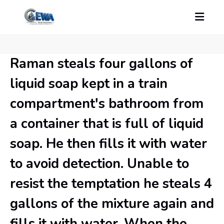
Raman steals four gallons of
liquid soap kept in a train
compartment's bathroom from
a container that is full of liquid
soap. He then fills it with water
to avoid detection. Unable to
resist the temptation he steals 4
gallons of the mixture again and
fills it with water. When the