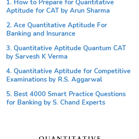
1. How to Prepare for Quantitative
Aptitude for CAT by Arun Sharma
2. Ace Quantitative Aptitude For
Banking and Insurance
3. Quantitative Aptitude Quantum CAT
by Sarvesh K Verma
4. Quantitative Aptitude for Competitive
Examinations by R.S. Aggarwal
5. Best 4000 Smart Practice Questions
for Banking by S. Chand Experts