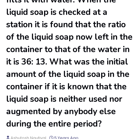
liquid soap is checked at a
station it is found that the ratio
of the liquid soap now left in the
container to that of the water in
it is 36: 13. What was the initial
amount of the liquid soap in the
container if it is known that the
liquid soap is neither used nor
augmented by anybody else
during the entire period?
Ashutosh Nautiyal
5 Years Ago