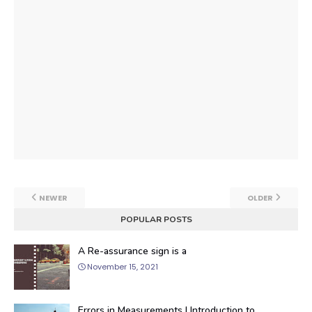
NEWER
OLDER
POPULAR POSTS
A Re-assurance sign is a
November 15, 2021
Errors in Measurements | Introduction to