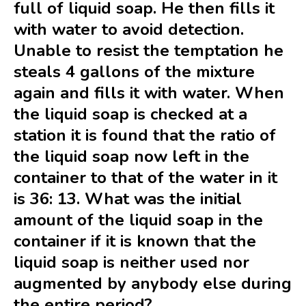
full of liquid soap. He then fills it
with water to avoid detection.
Unable to resist the temptation he
steals 4 gallons of the mixture
again and fills it with water. When
the liquid soap is checked at a
station it is found that the ratio of
the liquid soap now left in the
container to that of the water in it
is 36: 13. What was the initial
amount of the liquid soap in the
container if it is known that the
liquid soap is neither used nor
augmented by anybody else during
the entire period?