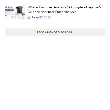
What is Pushover Analysis? A Complete Beginner's
Guide to Nonlinear Static Analysis
June 23, 2026
RECOMMENDED FOR YOU