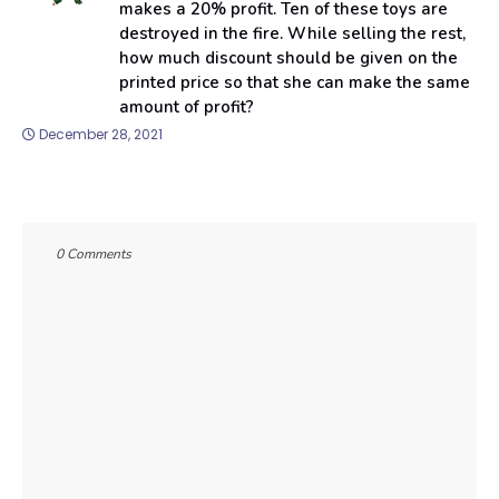
makes a 20% profit. Ten of these toys are
destroyed in the fire. While selling the rest,
how much discount should be given on the
printed price so that she can make the same
amount of profit?
December 28, 2021
0 Comments