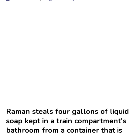
Raman steals four gallons of liquid
soap kept in a train compartment's
bathroom from a container that is