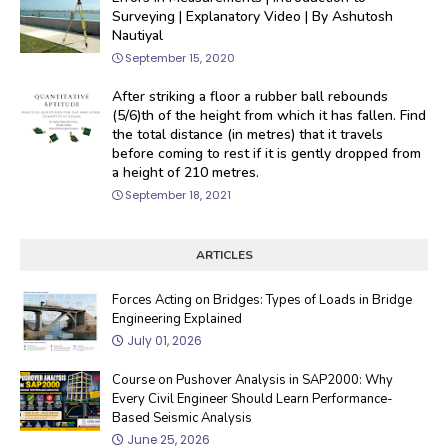
Surveying | Explanatory Video | By Ashutosh
Nautiyal
September 15, 2020
After striking a floor a rubber ball rebounds
(5/6)th of the height from which it has fallen. Find
the total distance (in metres) that it travels
before coming to rest if it is gently dropped from
a height of 210 metres.
September 18, 2021
ARTICLES
Forces Acting on Bridges: Types of Loads in Bridge
Engineering Explained
July 01, 2026
Course on Pushover Analysis in SAP2000: Why
Every Civil Engineer Should Learn Performance-
Based Seismic Analysis
June 25, 2026