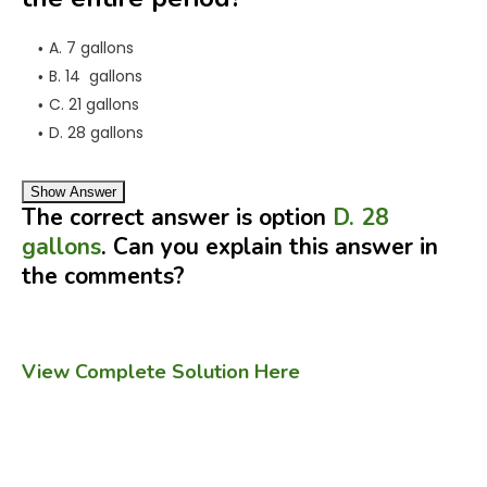
A. 7 gallons
B. 14 gallons
C. 21 gallons
D. 28 gallons
Show Answer
The correct answer is option
D. 28
gallons
. Can you explain this answer in
the comments?
View Complete Solution Here