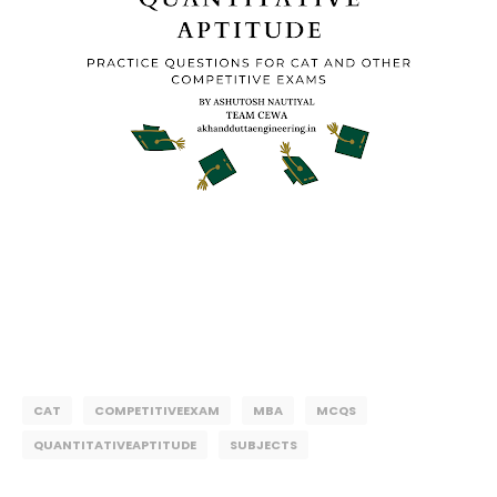
CAT
COMPETITIVEEXAM
MBA
MCQS
QUANTITATIVEAPTITUDE
SUBJECTS