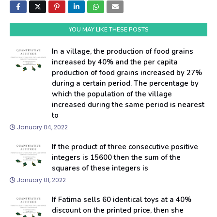
YOU MAY LIKE THESE POSTS
In a village, the production of food grains
increased by 40% and the per capita
production of food grains increased by 27%
during a certain period. The percentage by
which the population of the village
increased during the same period is nearest
to
January 04, 2022
If the product of three consecutive positive
integers is 15600 then the sum of the
squares of these integers is
January 01, 2022
If Fatima sells 60 identical toys at a 40%
discount on the printed price, then she