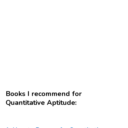
Books I recommend for
Quantitative Aptitude: